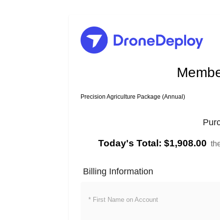
Member
Precision Agriculture Package (Annual)
Pur
Today's Total:
$1,908.00
th
Billing Information
* First Name on Account