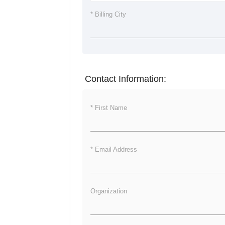
* Billing City
Contact Information:
* First Name
* Email Address
Organization