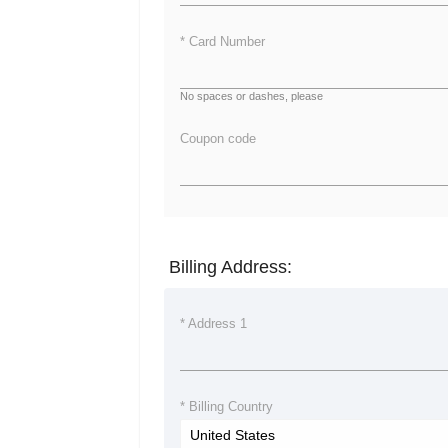
* Card Number
No spaces or dashes, please
Coupon code
Billing Address:
* Address 1
* Billing Country