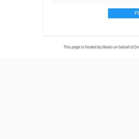
This page is hosted by Maxio on behalf of 